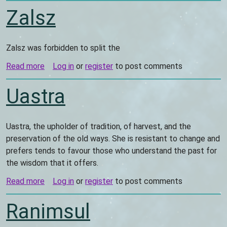
Zalsz
Zalsz was forbidden to split the
Read more
about
Log in
or
register
to post comments
Zalsz
Uastra
Uastra, the upholder of tradition, of harvest, and the
preservation of the old ways. She is resistant to change and
prefers tends to favour those who understand the past for
the wisdom that it offers.
Read more
about
Log in
or
register
to post comments
Uastra
Ranimsul