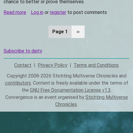
chance to better or prove themselves.
Read more
about
Log in
or
register
to post comments
Ganinisum
Page 1
Next
››
Pagination
page
Subscribe to deity
Contact
Privacy Policy
Terms and Conditions
Footer
Copyright 2008-2026 Stichting Multiverse Chronicles and
contributors
. Content is freely available under the terms of
the
GNU Free Documentation License v1.3
.
Convergence is an event organised by
Stichting Multiverse
Chronicles
.