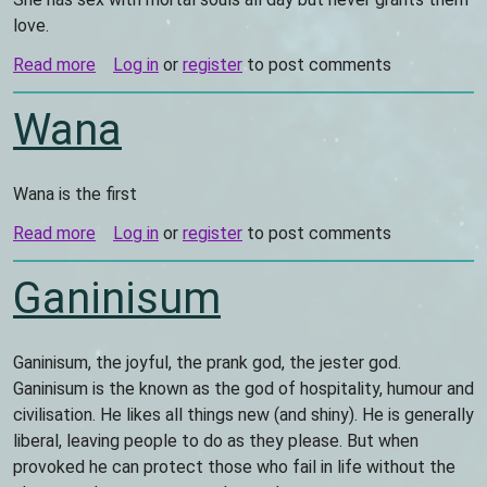
love.
Read more
about
Log in
or
register
to post comments
Vanessa
Wana
Wana is the first
Read more
about
Log in
or
register
to post comments
Wana
Ganinisum
Ganinisum, the joyful, the prank god, the jester god.
Ganinisum is the known as the god of hospitality, humour and
civilisation. He likes all things new (and shiny). He is generally
liberal, leaving people to do as they please. But when
provoked he can protect those who fail in life without the