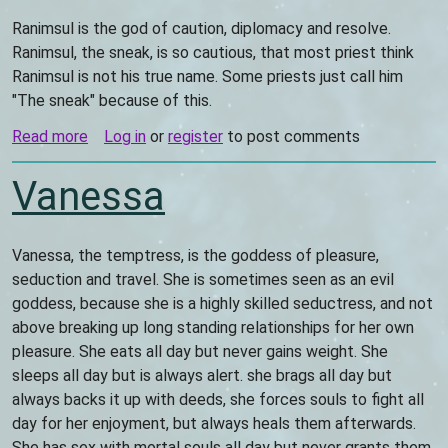
Ranimsul is the god of caution, diplomacy and resolve.
Ranimsul, the sneak, is so cautious, that most priest think
Ranimsul is not his true name. Some priests just call him
"The sneak" because of this.
Read more
about
Log in
or
register
to post comments
Ranimsul
Vanessa
Vanessa, the temptress, is the goddess of pleasure,
seduction and travel. She is sometimes seen as an evil
goddess, because she is a highly skilled seductress, and not
above breaking up long standing relationships for her own
pleasure. She eats all day but never gains weight. She
sleeps all day but is always alert. she brags all day but
always backs it up with deeds, she forces souls to fight all
day for her enjoyment, but always heals them afterwards.
She has sex with mortal souls all day but never grants them