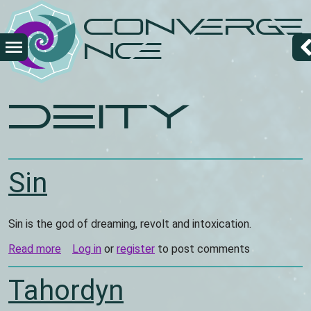
Skip
Converge
to
main
nce
content
deity
Sin
Sin is the god of dreaming, revolt and intoxication.
Read more
about
Log in
or
register
to post comments
Sin
Tahordyn