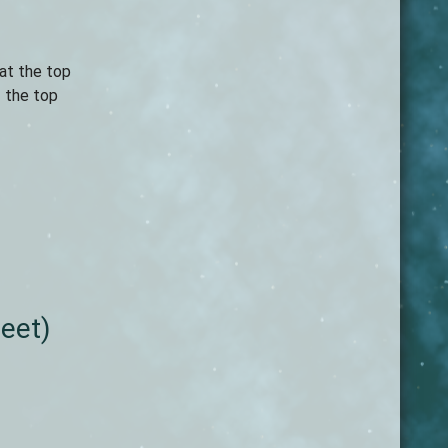
 at the top
f the top
leet)