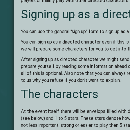
players or mainly play with other directed characters. 
Signing up as a direc
You can use the general "sign up" form to sign up as a
You can sign up as a directed character even if this is
we will prepare some characters for you to get into t
After signing up as directed character we might send
prepare yourself by reading some information ahead 
all of this is optional. Also note that you can always r
to us why you refuse if you don't want to explain.
The characters
At the event itself there will be envelops filled wit
(see below) and 1 to 5 stars. These stars denote how 
not less important, strong or easier to play then 5 st