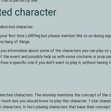
That is perfectly fine.
ted character
 directed character.
 your first time LARPing but please mention this to us during sign
he hang of things.
 you information about some of the characters you can play so 
of the event and possibly help us with some costume or prop pi
efuse a specific role if you don't want to play it, without having 
h directed characters. The envelop mentions the concept of the 
much lore you should know to play this character. 1 star charac
ar characters. In fact playing characters that base their concept