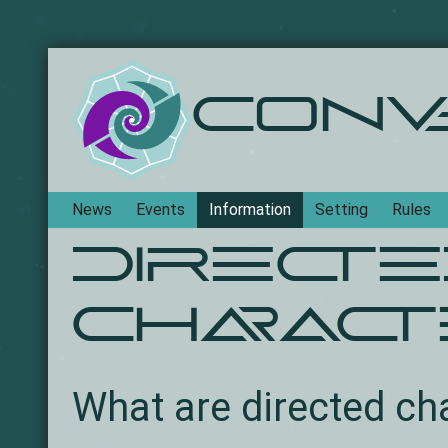
Conv
Navigation
News
Events
Information
Setting
Rules
Direct
charac
What are directed ch