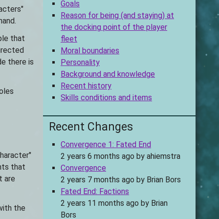
Goals
acters"
Reason for being (and staying) at
hand.
the docking point of the player
ple that
fleet
irected
Moral boundaries
de there is
Personality
Background and knowledge
Recent history
oles
Skills conditions and items
Recent Changes
Convergence 1: Fated End
character"
2 years 6 months ago
by
ahiemstra
nts that
Convergence
t are
2 years 7 months ago
by
Brian Bors
Fated End: Factions
2 years 11 months ago
by
Brian
with the
Bors