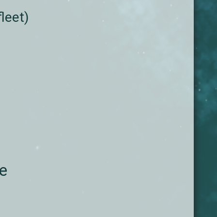
leet)
he