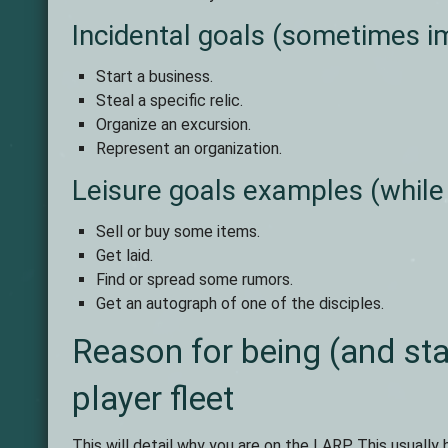
Incidental goals (sometimes im
Start a business.
Steal a specific relic.
Organize an excursion.
Represent an organization.
Leisure goals examples (while
Sell or buy some items.
Get laid.
Find or spread some rumors.
Get an autograph of one of the disciples.
Reason for being (and sta
player fleet
This will detail why you are on the LARP. This usually 