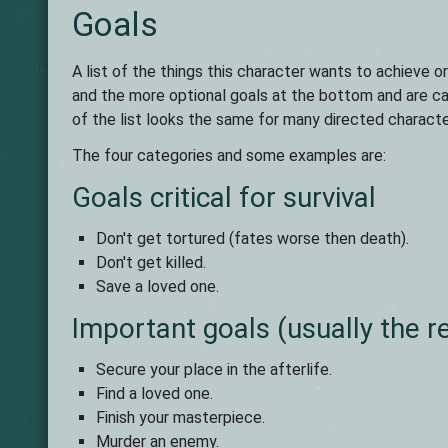
Goals
A list of the things this character wants to achieve o
and the more optional goals at the bottom and are cat
of the list looks the same for many directed character
The four categories and some examples are:
Goals critical for survival
Don't get tortured (fates worse then death).
Don't get killed.
Save a loved one.
Important goals (usually the r
Secure your place in the afterlife.
Find a loved one.
Finish your masterpiece.
Murder an enemy.