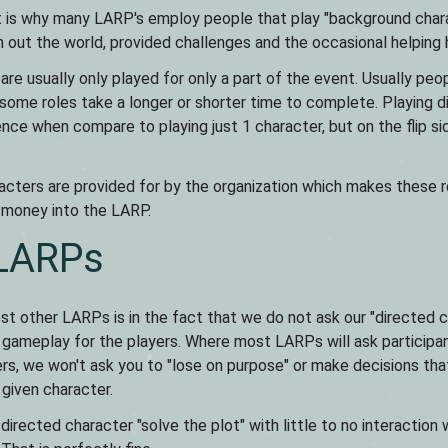
hat is why many LARP's employ people that play "background char
h out the world, provided challenges and the occasional helping 
re usually only played for only a part of the event. Usually peo
 some roles take a longer or shorter time to complete. Playing d
ence when compare to playing just 1 character, but on the flip si
cters are provided for by the organization which makes these r
d money into the LARP.
 LARPs
st other LARPs is in the fact that we do not ask our "directed 
or gameplay for the players. Where most LARPs will ask participa
yers, we won't ask you to "lose on purpose" or make decisions tha
 given character.
directed character "solve the plot" with little to no interaction 