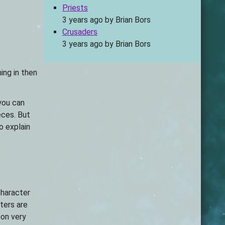
Priests
3 years ago
by
Brian Bors
Crusaders
3 years ago
by
Brian Bors
ing in then
you can
eces. But
to explain
character
ters are
 on very