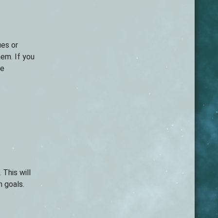
ues or
hem. If you
ne
 This will
m goals.