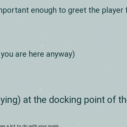
portant enough to greet the player f
 you are here anyway)
ying) at the docking point of t
has a lot to do with your goals.