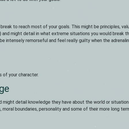
 break to reach most of your goals. This might be principles, val
al) and might detail in what extreme situations you would break t
be intensely remorseful and feel really guilty when the adrenali
s of your character.
ge
d might detail knowledge they have about the world or situation.
s, moral boundaries, personality and some of their more long ter