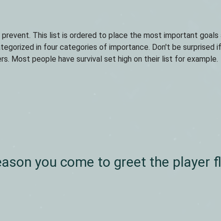
r prevent. This list is ordered to place the most important goals
egorized in four categories of importance. Don't be surprised i
s. Most people have survival set high on their list for example.
eason you come to greet the player f