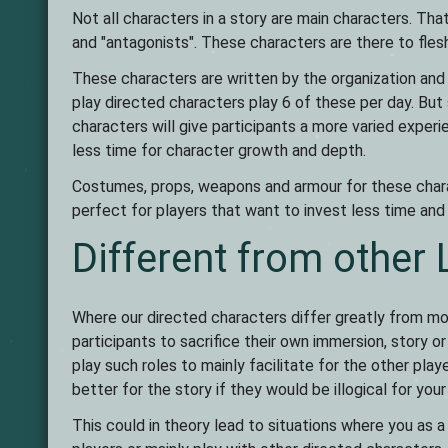
Not all characters in a story are main characters. T
and "antagonists". These characters are there to fles
These characters are written by the organization and a
play directed characters play 6 of these per day. But
characters will give participants a more varied experi
less time for character growth and depth.
Costumes, props, weapons and armour for these chara
perfect for players that want to invest less time an
Different from other
Where our directed characters differ greatly from mo
participants to sacrifice their own immersion, story 
play such roles to mainly facilitate for the other pla
better for the story if they would be illogical for your
This could in theory lead to situations where you as a 