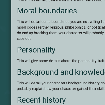
Moral boundaries
This will detail some boundaries you are not willing to
moral codes (either religious, philosophical or politic
do end up breaking them your character will probably 
subsides.
Personality
This will give some details about the personality trait
Background and knowled
This will detail your characters background history an
probably explain how your character gained their skill
Recent history