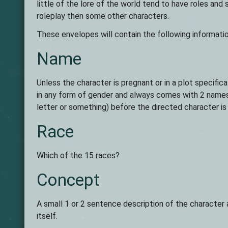
little of the lore of the world tend to have roles an
roleplay then some other characters.
These envelopes will contain the following informatio
Name
Unless the character is pregnant or in a plot specifica
in any form of gender and always comes with 2 names 
letter or something) before the directed character is
Race
Which of the 15 races?
Concept
A small 1 or 2 sentence description of the character a
itself.