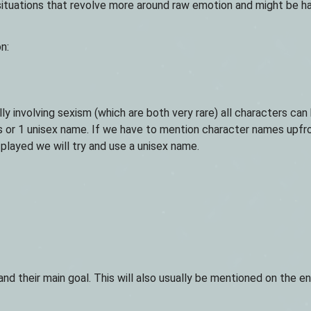
d situations that revolve more around raw emotion and might be h
n:
lly involving sexism (which are both very rare) all characters can
or 1 unisex name. If we have to mention character names upfron
 played we will try and use a unisex name.
nd their main goal. This will also usually be mentioned on the e