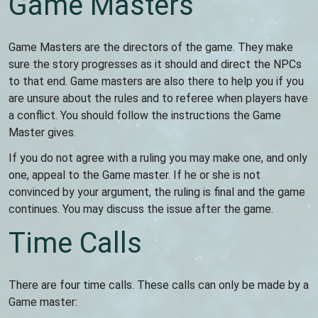
Game Masters
Game Masters are the directors of the game. They make
sure the story progresses as it should and direct the NPCs
to that end. Game masters are also there to help you if you
are unsure about the rules and to referee when players have
a conflict. You should follow the instructions the Game
Master gives.
If you do not agree with a ruling you may make one, and only
one, appeal to the Game master. If he or she is not
convinced by your argument, the ruling is final and the game
continues. You may discuss the issue after the game.
Time Calls
There are four time calls. These calls can only be made by a
Game master: