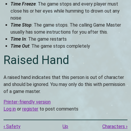
Time Freeze
: The game stops and every player must
close his or her eyes while humming to drown out any
noise
Time Stop
: The game stops. The calling Game Master
usually has some instructions for you after this.
Time In
: The game restarts
Time Out
: The game stops completely
Raised Hand
A raised hand indicates that this person is out of character
and should be ignored. You may only do this with permission
of a game master.
Printer-friendly version
Log in
or
register
to post comments
Book
‹
Safety
Up
Characters
›