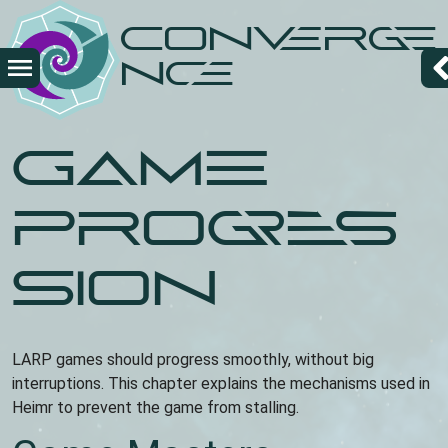
Skip
Converge
to
main
nce
content
Game
Progres
sion
LARP games should progress smoothly, without big
interruptions. This chapter explains the mechanisms used in
Heimr to prevent the game from stalling.